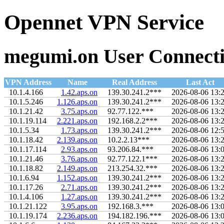
Opennet VPN Service
megumi.on User Connecti
VPN Address
Name
Real Address
Last Act
10.1.4.166
1.42.aps.on
139.30.241.2***
2026-08-06 13:
10.1.5.246
1.126.aps.on
139.30.241.2***
2026-08-06 13:
10.1.21.42
3.75.aps.on
92.77.122.***
2026-08-06 13:
10.1.19.114
2.221.aps.on
192.168.2.2***
2026-08-06 13:
10.1.5.34
1.73.aps.on
139.30.241.2***
2026-08-06 12:
10.1.18.42
2.139.aps.on
10.2.2.13***
2026-08-06 13:
10.1.17.114
2.93.aps.on
93.206.84.***
2026-08-06 13:
10.1.21.46
3.76.aps.on
92.77.122.1***
2026-08-06 13:
10.1.18.82
2.149.aps.on
213.254.32.***
2026-08-06 13:
10.1.6.94
1.152.aps.on
139.30.241.2***
2026-08-06 13:
10.1.17.26
2.71.aps.on
139.30.241.2***
2026-08-06 13:
10.1.4.106
1.27.aps.on
139.30.241.2***
2026-08-06 13:
10.1.21.122
3.95.aps.on
192.168.3.***
2026-08-06 13:
10.1.19.174
2.236.aps.on
194.182.196.***
2026-08-06 13: