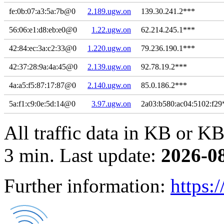
fe:0b:07:a3:5a:7b@0
2.189.ugw.on
139.30.241.2***
56:06:e1:d8:eb:e0@0
1.22.ugw.on
62.214.245.1***
42:84:ec:3a:c2:33@0
1.220.ugw.on
79.236.190.1***
42:37:28:9a:4a:45@0
2.139.ugw.on
92.78.19.2***
4a:a5:f5:87:17:87@0
2.140.ugw.on
85.0.186.2***
5a:f1:c9:0e:5d:14@0
3.97.ugw.on
2a03:b580:ac04:5102:f29
All traffic data in KB or KB
3 min. Last update:
2026-0
Further information:
https: