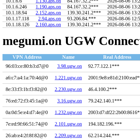
10.1.6.6
1.130.aps.on
84.167.32.2***
2026-08-06 13:
10.1.6.246
1.190.aps.on
84.167.32.2***
2026-08-06 13:
10.1.18.94
2.152.aps.on
139.30.241.2***
2026-08-06 13:
10.1.17.118
2.94.aps.on
93.206.84.***
2026-08-06 12:
10.1.18.126
2.160.aps.on
139.30.241.2***
2026-08-06 13:
megumi.on UGW Connecti
VPN Address
Name
Real Address
96:03:ce:80:b3:d7@0
3.98.ugw.on
92.77.122.1***
a6:c7:a4:1a:70:4d@0
1.221.ugw.on
2001:9e8:e81d:2100:ead*
8e:33:f3:1b:f3:82@0
2.230.ugw.on
46.4.100.2***
76:ed:72:f3:45:1a@0
3.16.ugw.on
79.242.140.1***
0a:0d:5e:e4:d7:4e@0
1.232.ugw.on
2003:d7:df22:2b00:8616
7e:ed:9f:66:51:74@0
2.101.ugw.on
194.182.196.***
26:ab:e4:2f:8f:82@0
2.209.ugw.on
62.214.244.***